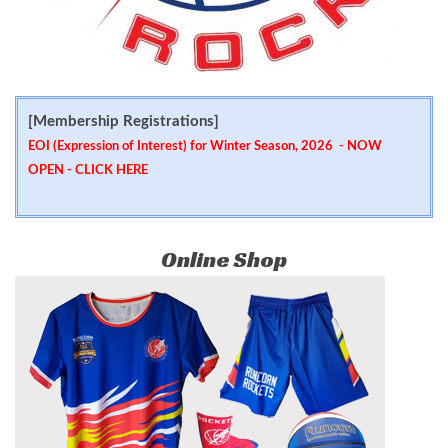
[Membership Registrations]
EOI (Expression of Interest) for Winter Season, 2026 - NOW
OPEN -
CLICK HERE
Online Shop