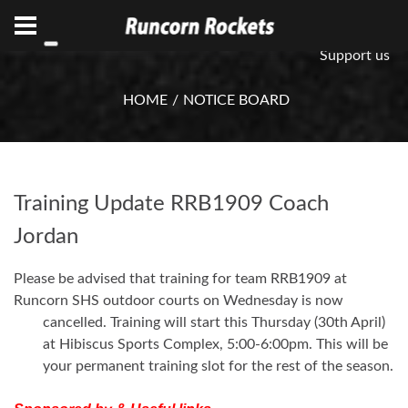
ABN 75 085 600 799
info@rocketsbasketball.com.au
Support us
HOME
NOTICE BOARD
Training Update RRB1909 Coach
Jordan
Please be advised that training for team RRB1909 at
Runcorn SHS outdoor courts on Wednesday is now
cancelled. Training will start this Thursday (30th April)
at Hibiscus Sports Complex, 5:00-6:00pm. This will be
your permanent training slot for the rest of the season.