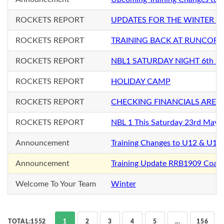
ROCKETS REPORT
UPDATES FOR THE WINTER S
ROCKETS REPORT
TRAINING BACK AT RUNCORN
ROCKETS REPORT
NBL1 SATURDAY NIGHT 6th Ju
ROCKETS REPORT
HOLIDAY CAMP
ROCKETS REPORT
CHECKING FINANCIALS ARE 
ROCKETS REPORT
NBL 1 This Saturday 23rd May
Announcement
Training Changes to U12 & U12+
Announcement
Training Update RRB1909 Coac
Welcome To Your Team
Winter
TOTAL:1552
1
2
3
4
5
...
156