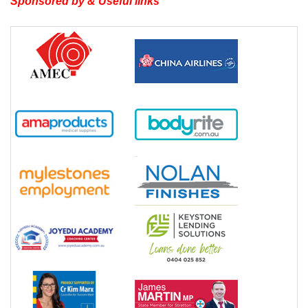
Sponsored by & Useful links