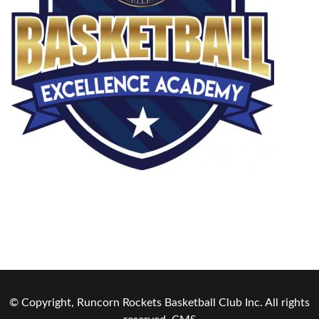
© Copyright, Runcorn Rockets Basketball Club Inc. All rights