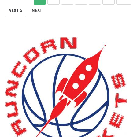
NEXT 5
NEXT