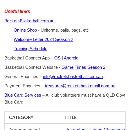
Useful links
RocketsBasketball.com.au
Online Shop
- Uniforms, balls, bags, etc
Welcome Letter 2024 Season 2
Training Schedule
Basketball Connect App -
iOS
|
Android
.
Basketball Connect Website -
Game Times Season 2
General Enquiries –
info@rocketsbasketball.com.au
Payment Enquiries –
treasurer@rocketsbasketball.com.au
Blue Card Services
– All club volunteers must have a QLD Govt
Blue Card
CATEGORY
TITLE
Announcement
Upcoming Training Changes to 