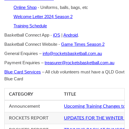
Online Shop
- Uniforms, balls, bags, etc
Welcome Letter 2024 Season 2
Training Schedule
Basketball Connect App -
iOS
|
Android
.
Basketball Connect Website -
Game Times Season 2
General Enquiries –
info@rocketsbasketball.com.au
Payment Enquiries –
treasurer@rocketsbasketball.com.au
Blue Card Services
– All club volunteers must have a QLD Govt
Blue Card
CATEGORY
TITLE
Announcement
Upcoming Training Changes to 
ROCKETS REPORT
UPDATES FOR THE WINTER S