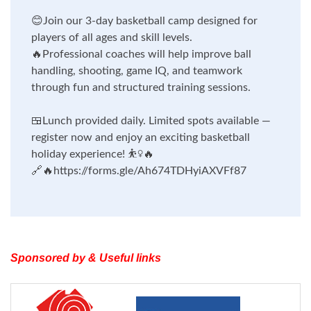
😊
Join our 3-day basketball camp designed for
players of all ages and skill levels.
🔥
Professional coaches will help improve ball
handling, shooting, game IQ, and teamwork
through fun and structured training sessions.
🍱
Lunch provided daily. Limited spots available —
register now and enjoy an exciting basketball
holiday experience!
⛹️‍♀️🔥
🔗🔥
https://forms.gle/Ah674TDHyiAXVFf87
Sponsored by & Useful links