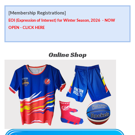
[Membership Registrations]
EOI (Expression of Interest) for Winter Season, 2026 - NOW
OPEN -
CLICK HERE
Online Shop