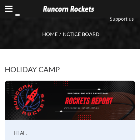
ABN 75 085 600 799
info@rocketsbasketball.com.au
Support us
HOME
NOTICE BOARD
HOLIDAY CAMP
Hi All,