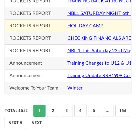
ROCKETS REPORT
TRAINING BACK AT RUNCORN
ROCKETS REPORT
NBL1 SATURDAY NIGHT 6th Ju
ROCKETS REPORT
HOLIDAY CAMP
ROCKETS REPORT
CHECKING FINANCIALS ARE 
ROCKETS REPORT
NBL 1 This Saturday 23rd May
Announcement
Training Changes to U12 & U12+
Announcement
Training Update RRB1909 Coac
Welcome To Your Team
Winter
TOTAL:1552
1
2
3
4
5
...
156
NEXT 5
NEXT