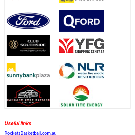
Useful links
RocketsBasketball.com.au