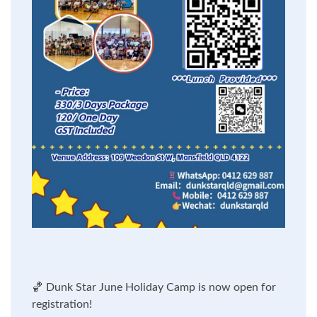
🏀
Dunk Star June Holiday Camp is now open for
registration!