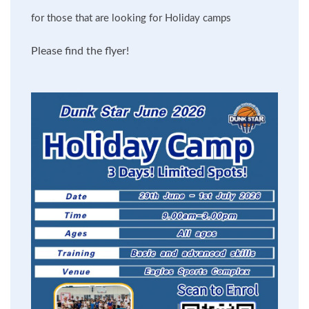
for those that are looking for Holiday camps
Please find the flyer!