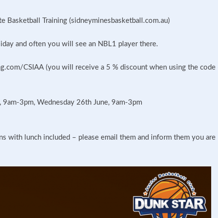
ite Basketball Training (sidneyminesbasketball.com.au)
iday and often you will see an NBL1 player there.
g.com/CSIAA (you will receive a 5 % discount when using the code 
e, 9am-3pm, Wednesday 26th June, 9am-3pm
ons with lunch included – please email them and inform them you are