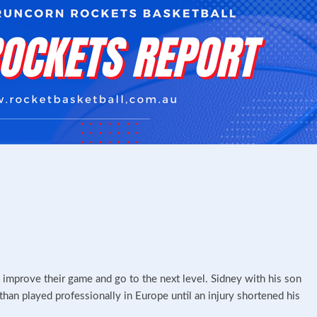
o improve their game and go to the next level. Sidney with his son
han played professionally in Europe until an injury shortened his