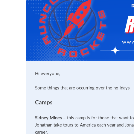
Hi everyone,
Some things that are occurring over the holidays
Camps
Sidney Mines
– this camp is for those that want t
Jonathan take tours to America each year and Jonat
career.