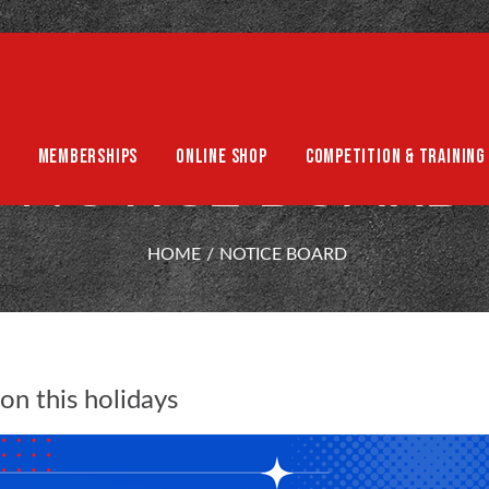
MEMBERSHIPS
ONLINE SHOP
COMPETITION & TRAINING
NOTICE BOARD
HOME
NOTICE BOARD
on this holidays