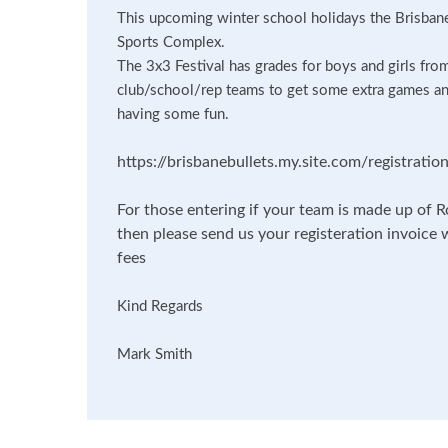
This upcoming winter school holidays the Brisbane 
Sports Complex.
The 3x3 Festival has grades for boys and girls fro
club/school/rep teams to get some extra games an
having some fun.
https://brisbanebullets.my.site.com/registrat
For those entering if your team is made up of R
then please send us your registeration invoice 
fees
Kind Regards
Mark Smith