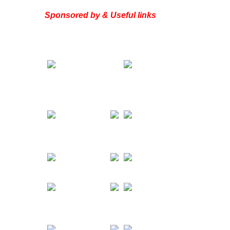
Sponsored by & Useful links