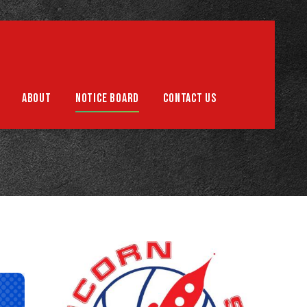
Support us
ABOUT
NOTICE BOARD
CONTACT US