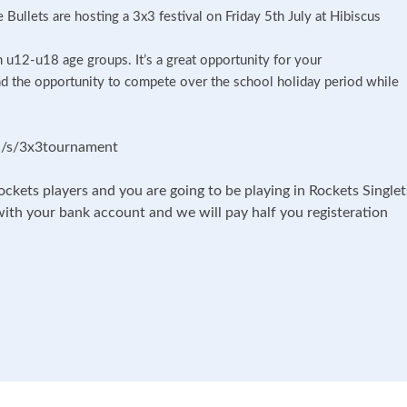
Bullets are hosting a 3x3 festival on Friday 5th July at Hibiscus
m u12-u18 age groups. It’s a great opportunity for your
d the opportunity to compete over the school holiday period while
ion/s/3x3tournament
ockets players and you are going to be playing in Rockets Singlet
with your bank account and we will pay half you registeration