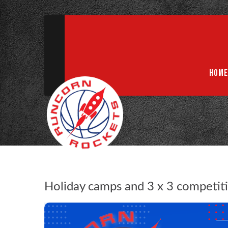
ABN 75 085 600 799
info@rocketsbasketball.com.au
HOME
Holiday camps and 3 x 3 competiti