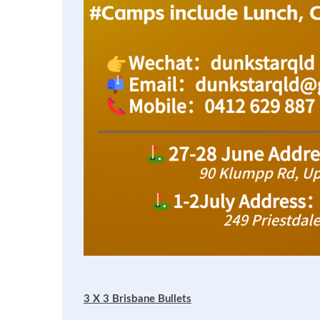
3 X 3 Brisbane Bullets