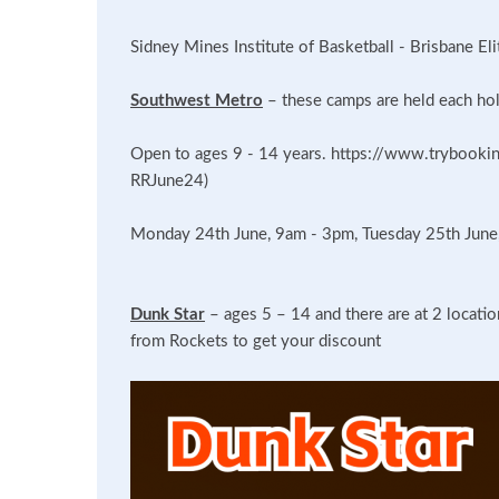
Sidney Mines Institute of Basketball - Brisbane El
Southwest Metro
– these camps are held each hol
Open to ages 9 - 14 years. https://www.trybookin
RRJune24)
Monday 24th June, 9am - 3pm, Tuesday 25th Jun
Dunk Star
– ages 5 – 14 and there are at 2 locati
from Rockets to get your discount