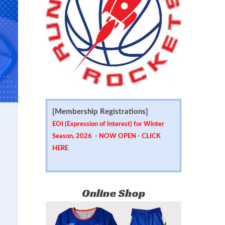
[Membership Registrations]
EOI (Expression of Interest) for Winter
Season, 2026 - NOW OPEN -
CLICK
HERE
Online Shop