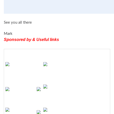
See you all there
Mark
Sponsored by & Useful links