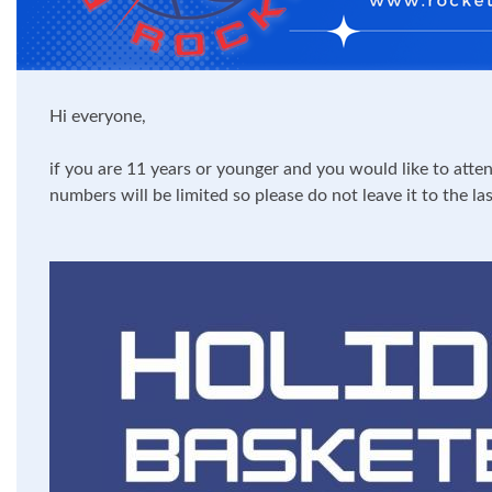
Hi everyone,
if you are 11 years or younger and you would like to atte
numbers will be limited so please do not leave it to the l