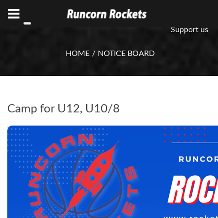
ABN 75 085 600 799
info@rocketsbasketball.com.au
Support us
HOME
NOTICE BOARD
Camp for U12, U10/8