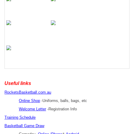
Useful links
RocketsBasketball.com.au
Online Shop
-Uniforms, balls, bags, etc
Welcome Letter
-Registration Info
Training Schedule
Basketball Game Draw