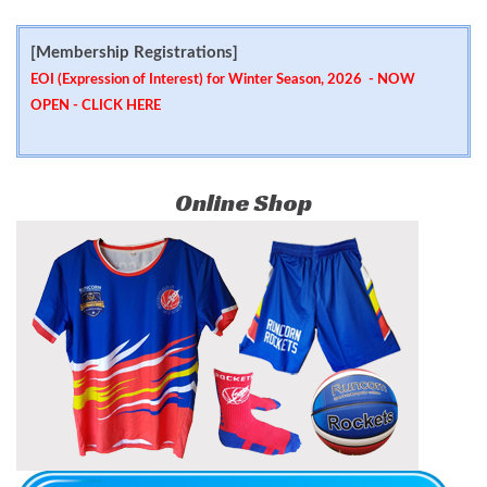
[Membership Registrations]
EOI (Expression of Interest) for Winter Season, 2026 - NOW
OPEN -
CLICK HERE
Online Shop