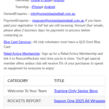
Gameday-
Online
,
iPhone
&
Android
TeamApp -
iPhone
&
Android
GeneralEnquires –
info@rocketsbasketball.com.au
PaymentEnquires –
treasurer@rocketsbasketball.com.au
If you have
paid your registration ‘in full’ but are still receiving ‘Amount Due’ emails,
please allow 2 business days for payments to process before
contacting us.
Blue Card Services
– All club volunteers must have a QLD Govt Blue
Card
Rebel Active Membership
- Sign up for a Rebel Active Membership and
link it to RuncornRockets next time you’re in store. You’ll get special
member offers andour club will receive 5% of your purchases to spend
on equipment for everyone to enjoy!
CATEGORY
TITLE
Welcome To Your Team
Training Only Senior Boys
ROCKETS REPORT
Season One 2025 All Wrapped 