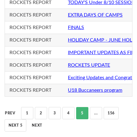
ROCKETS REPORT
TODAY'S Under 8/10 SESSION
ROCKETS REPORT
EXTRA DAYS OF CAMPS
ROCKETS REPORT
FINALS
ROCKETS REPORT
HOLIDAY CAMP - JUNE HOLI
ROCKETS REPORT
IMPORTANT UPDATES AS FIN
ROCKETS REPORT
ROCKETS UPDATE
ROCKETS REPORT
Exciting Updates and Congratul
ROCKETS REPORT
U18 Buccaneers program
PREV
1
2
3
4
5
...
156
NEXT 5
NEXT