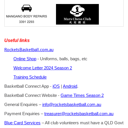
Useful links
RocketsBasketball.com.au
Online Shop
- Uniforms, balls, bags, etc
Welcome Letter 2024 Season 2
Training Schedule
Basketball Connect App -
iOS
|
Android
.
Basketball Connect Website -
Game Times Season 2
General Enquiries –
info@rocketsbasketball.com.au
Payment Enquiries –
treasurer@rocketsbasketball.com.au
Blue Card Services
– All club volunteers must have a QLD Govt