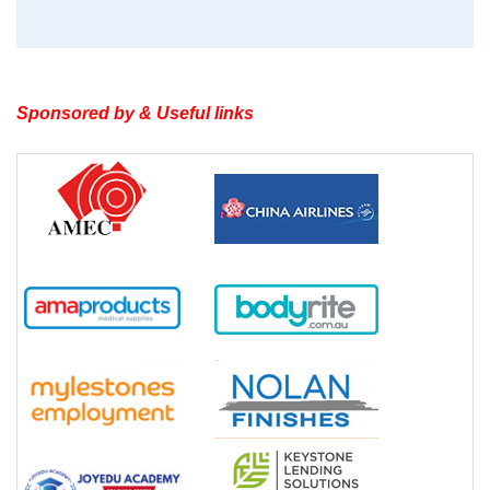
Sponsored by & Useful links