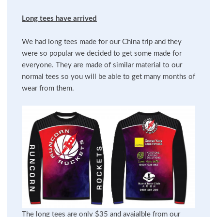
Long tees have arrived
We had long tees made for our China trip and they
were so popular we decided to get some made for
everyone. They are made of similar material to our
normal tees so you will be able to get many months of
wear from them.
The long tees are only $35 and avaialble from our