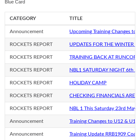
Blue Card
CATEGORY
TITLE
Announcement
Upcoming Training Changes to 
ROCKETS REPORT
UPDATES FOR THE WINTER S
ROCKETS REPORT
TRAINING BACK AT RUNCORN
ROCKETS REPORT
NBL1 SATURDAY NIGHT 6th Ju
ROCKETS REPORT
HOLIDAY CAMP
ROCKETS REPORT
CHECKING FINANCIALS ARE 
ROCKETS REPORT
NBL 1 This Saturday 23rd May
Announcement
Training Changes to U12 & U12+
Announcement
Training Update RRB1909 Coac