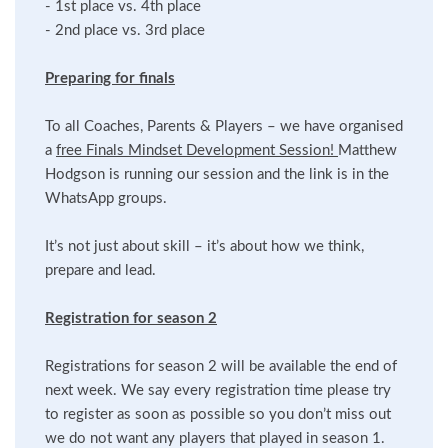
- 1st place vs. 4th place
- 2nd place vs. 3rd place
Preparing for finals
To all Coaches, Parents & Players – we have organised
a
free Finals Mindset Development Session!
Matthew
Hodgson is running our session and the link is in the
WhatsApp groups.
It’s not just about skill – it’s about how we think,
prepare and lead.
Registration for season 2
Registrations for season 2 will be available the end of
next week. We say every registration time please try
to register as soon as possible so you don’t miss out
we do not want any players that played in season 1.