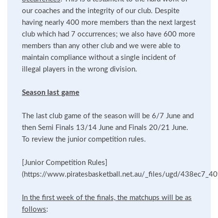
our coaches and the integrity of our club. Despite
having nearly 400 more members than the next largest
club which had 7 occurrences; we also have 600 more
members than any other club and we were able to
maintain compliance without a single incident of
illegal players in the wrong division.
Season last game
The last club game of the season will be 6/7 June and
then Semi Finals 13/14 June and Finals 20/21 June.
To review the junior competition rules.
[Junior Competition Rules]
(https://www.piratesbasketball.net.au/_files/ugd/438ec7
In the first week of the finals, the matchups will be as
follows
: