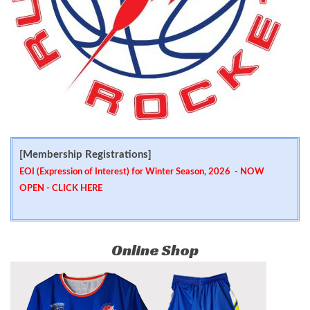
[Membership Registrations]
EOI (Expression of Interest) for Winter Season, 2026 - NOW
OPEN -
CLICK HERE
Online Shop