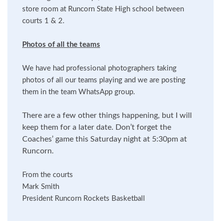
store room at Runcorn State High school between
courts 1 & 2.
Photos of all the teams
We have had professional photographers taking
photos of all our teams playing and we are posting
them in the team WhatsApp group.
There are a few other things happening, but I will
keep them for a later date. Don’t forget the
Coaches’ game this Saturday night at 5:30pm at
Runcorn.
From the courts
Mark Smith
President Runcorn Rockets Basketball