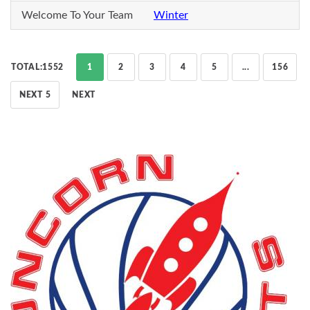
Welcome To Your Team
Winter
TOTAL:1552
1
2
3
4
5
...
156
NEXT 5
NEXT