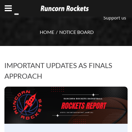
ABN 75 085 600 799
info@rocketsbasketball.com.au
Support us
HOME
NOTICE BOARD
IMPORTANT UPDATES AS FINALS
APPROACH