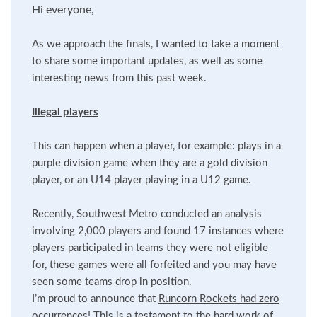
Hi everyone,
As we approach the finals, I wanted to take a moment
to share some important updates, as well as some
interesting news from this past week.
Illegal players
This can happen when a player, for example: plays in a
purple division game when they are a gold division
player, or an U14 player playing in a U12 game.
Recently, Southwest Metro conducted an analysis
involving 2,000 players and found 17 instances where
players participated in teams they were not eligible
for, these games were all forfeited and you may have
seen some teams drop in position.
I’m proud to announce that
Runcorn Rockets had zero
occurrences
! This is a testament to the hard work of