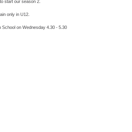
to start our season 2.
rain only in U12.
gh School on Wednesday 4.30 - 5.30