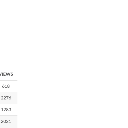
VIEWS
618
2276
1283
2021