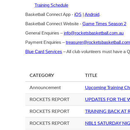
Training Schedule
Basketball Connect App -
iOS
|
Android
.
Basketball Connect Website -
Game Times Season 2
General Enquiries –
info@rocketsbasketball.com.au
Payment Enquiries –
treasurer@rocketsbasketball.com
Blue Card Services
– All club volunteers must have a
CATEGORY
TITLE
Announcement
Upcoming Training Ch
ROCKETS REPORT
UPDATES FOR THE 
ROCKETS REPORT
TRAINING BACK AT
ROCKETS REPORT
NBL1 SATURDAY NIG