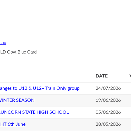
.au
 QLD Govt Blue Card
DATE
anges to U12 & U12+ Train Only group
24/07/2026
WINTER SEASON
19/06/2026
 RUNCORN STATE HIGH SCHOOL
05/06/2026
HT 6th June
28/05/2026