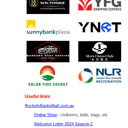
Useful links
RocketsBasketball.com.au
Online Shop
- Uniforms, balls, bags, etc
Welcome Letter 2024 Season 2