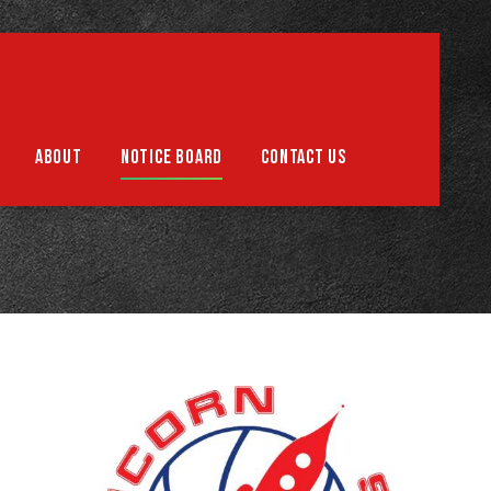
Support us
ABOUT
NOTICE BOARD
CONTACT US