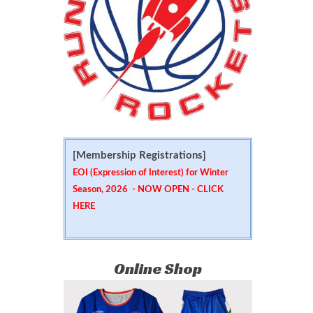
[Membership Registrations]
EOI (Expression of Interest) for Winter
Season, 2026 - NOW OPEN -
CLICK
HERE
Online Shop