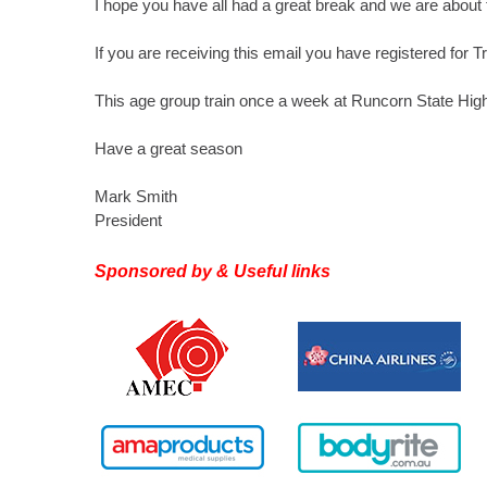
I hope you have all had a great break and we are about 
If you are receiving this email you have registered for T
This age group train once a week at Runcorn State Hi
Have a great season
Mark Smith
President
Sponsored by & Useful links