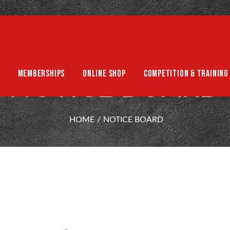
MEMBERSHIPS
ONLINE SHOP
COMPETITION & TRAINING
NOTICE BOARD
HOME
NOTICE BOARD