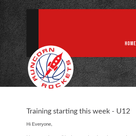
ABN 75 085 600 799
info@rocketsbasketball.com.au
HOME
Training starting this week - U12
Hi Everyone,