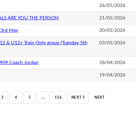
26/05/2026
ALS ARE YOU THE PERSON
21/05/2026
23rd May
20/05/2026
U12 & U12+ Train Only group (Tuesday 5th
03/05/2026
1909 Coach Jordan
28/04/2026
19/04/2026
3
4
5
...
156
NEXT 5
NEXT