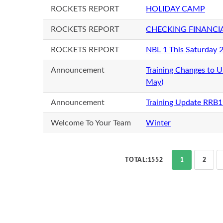
ROCKETS REPORT
HOLIDAY CAMP
ROCKETS REPORT
CHECKING FINANCI
ROCKETS REPORT
NBL 1 This Saturday 
Announcement
Training Changes to 
May)
Announcement
Training Update RRB
Welcome To Your Team
Winter
TOTAL:1552
1
2