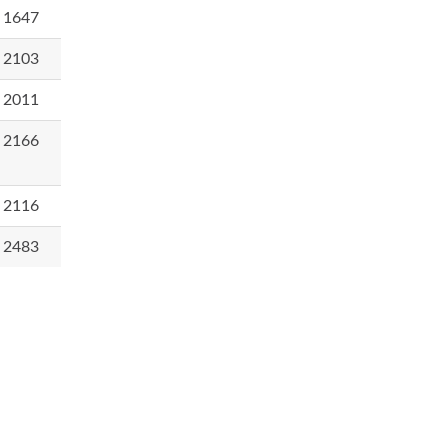
1647
2103
2011
2166
2116
2483