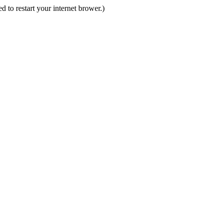
d to restart your internet brower.)