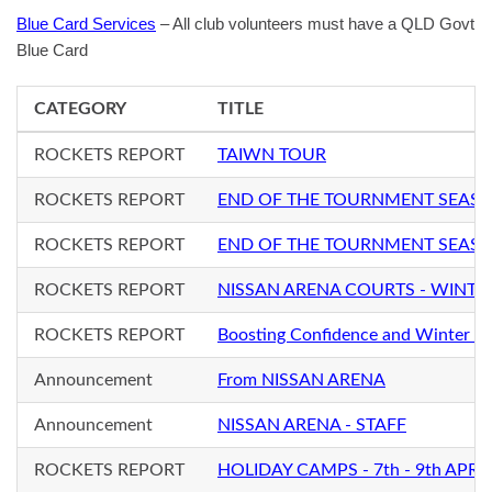
Blue Card Services
– All club volunteers must have a QLD Govt
Blue Card
CATEGORY
TITLE
ROCKETS REPORT
TAIWN TOUR
ROCKETS REPORT
END OF THE TOURNMENT SEAS
ROCKETS REPORT
END OF THE TOURNMENT SEAS
ROCKETS REPORT
NISSAN ARENA COURTS - WINTE
ROCKETS REPORT
Boosting Confidence and Winter S
Announcement
From NISSAN ARENA
Announcement
NISSAN ARENA - STAFF
ROCKETS REPORT
HOLIDAY CAMPS - 7th - 9th APRIL