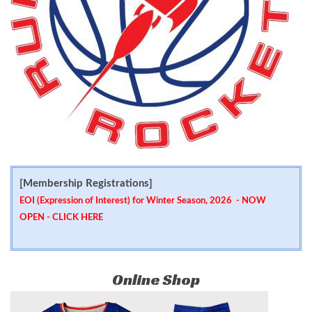
[Membership Registrations]
EOI (Expression of Interest) for Winter Season, 2026 - NOW
OPEN -
CLICK HERE
Online Shop