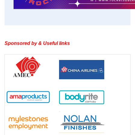
Sponsored by & Useful links