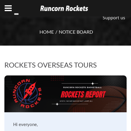
ABN 75 085 600 799
info@rocketsbasketball.com.au
Support us
HOME
NOTICE BOARD
ROCKETS OVERSEAS TOURS
Hi everyone,