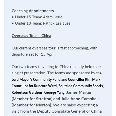
Coaching Appointments
•
Under 15 Team: Adam Kerle
•
Under 13 Team: Patrick Lesigues
Overseas Tour – China
Our current overseas tour is fast approaching, with
departure set for 15 April.
Our two teams travelling to China recently held their
singlet presentation. The teams are sponsored by
the
Lord Mayor’s Community Fund and Councillor Kim Marx,
Councillor for Runcorn Ward, Soutside Community Sports,
James Martin
Robertson Gardens, George Yang,
(Member for Stretton) and Julie Anne Campbell
(Member for Morton)
. We are salso expecting a
visit from the Deputy Consulate General of China