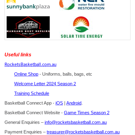
Useful links
RocketsBasketball.com.au
Online Shop
- Uniforms, balls, bags, etc
Welcome Letter 2024 Season 2
Training Schedule
Basketball Connect App -
iOS
|
Android
.
Basketball Connect Website -
Game Times Season 2
General Enquiries –
info@rocketsbasketball.com.au
Payment Enquiries –
treasurer@rocketsbasketball.com.au