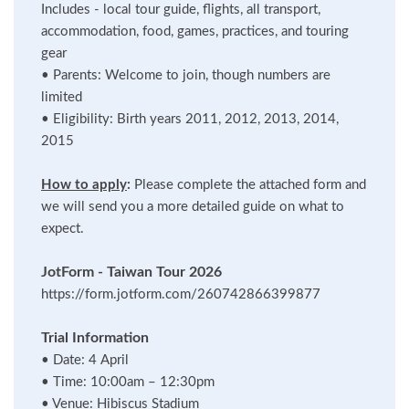
Includes - local tour guide, flights, all transport,
accommodation, food, games, practices, and touring
gear
•
Parents: Welcome to join, though numbers are
limited
•
Eligibility: Birth years 2011, 2012, 2013, 2014,
2015
How to apply
:
Please complete the attached form and
we will send you a more detailed guide on what to
expect.
JotForm - Taiwan Tour 2026
https://form.jotform.com/260742866399877
Trial Information
•
Date: 4 April
•
Time: 10:00am – 12:30pm
•
Venue: Hibiscus Stadium