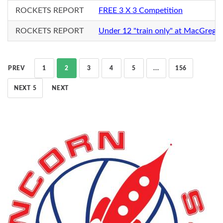
ROCKETS REPORT
FREE 3 X 3 Competition
ROCKETS REPORT
Under 12 "train only" at MacGrego
PREV
1
2
3
4
5
...
156
NEXT 5
NEXT