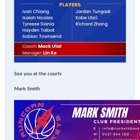
See you at the courts
Mark Smith