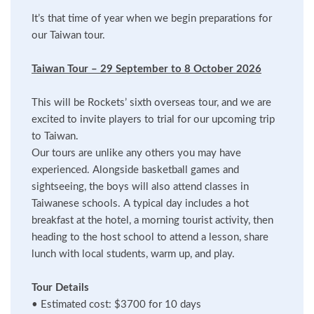
It’s that time of year when we begin preparations for
our Taiwan tour.
Taiwan Tour – 29 September to 8 October 2026
This will be Rockets’ sixth overseas tour, and we are
excited to invite players to trial for our upcoming trip
to Taiwan.
Our tours are unlike any others you may have
experienced. Alongside basketball games and
sightseeing, the boys will also attend classes in
Taiwanese schools. A typical day includes a hot
breakfast at the hotel, a morning tourist activity, then
heading to the host school to attend a lesson, share
lunch with local students, warm up, and play.
Tour Details
•
Estimated cost: $3700 for 10 days