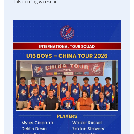
this coming weekend