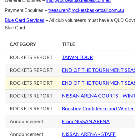
General Enquiries –
info@rocketsbasketball.com.au
Payment Enquiries –
treasurer@rocketsbasketball.com.au
Blue Card Services
– All club volunteers must have a QLD Govt
Blue Card
CATEGORY
TITLE
ROCKETS REPORT
TAIWN TOUR
ROCKETS REPORT
END OF THE TOURNMENT SEAS
ROCKETS REPORT
END OF THE TOURNMENT SEAS
ROCKETS REPORT
NISSAN ARENA COURTS - WINTE
ROCKETS REPORT
Boosting Confidence and Winter S
Announcement
From NISSAN ARENA
Announcement
NISSAN ARENA - STAFF