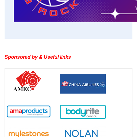
Sponsored by & Useful links