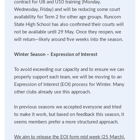
contract for U8 and U10 training (Monday,
Wednesday, Friday) and will be reducing some court
availability for Term 2 for other age groups. Runcorn
State High School has also confirmed their courts will
not be available until 29 May. Once they reopen, we
will return—likely around five weeks into the season.
Winter Season – Expression of Interest
To avoid exceeding our capacity and to ensure we can
properly support each team, we will be moving to an
Expression of Interest (EOI) process for Winter. Many
other clubs already use this approach.
In previous seasons we accepted everyone and tried
to make it work, but based on feedback this season, it
seems members prefer a more structured approach.
We aim to release the EOI form mid week (25 March).