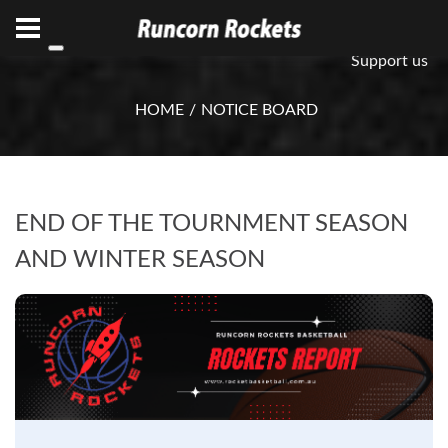
ABN 75 085 600 799
info@rocketsbasketball.com.au
Support us
HOME
NOTICE BOARD
END OF THE TOURNMENT SEASON
AND WINTER SEASON