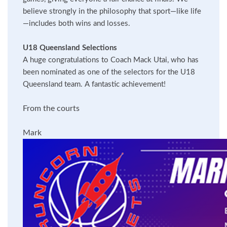
believe strongly in the philosophy that sport—like life
—includes both wins and losses.
U18 Queensland Selections
A huge congratulations to Coach Mack Utai, who has
been nominated as one of the selectors for the U18
Queensland team. A fantastic achievement!
From the courts
Mark