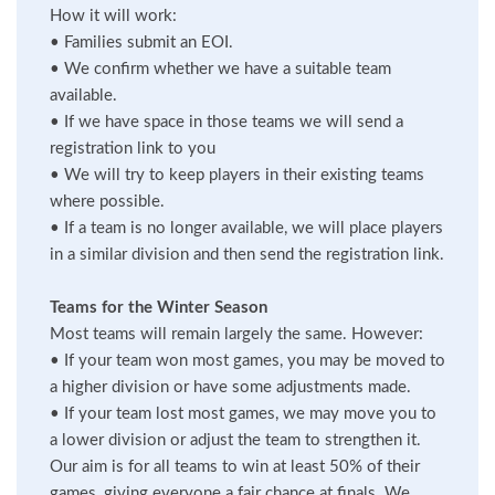
How it will work:
•
Families submit an EOI.
•
We confirm whether we have a suitable team
available.
•
If we have space in those teams we will send a
registration link to you
•
We will try to keep players in their existing teams
where possible.
•
If a team is no longer available, we will place players
in a similar division and then send the registration link.
Teams for the Winter Season
Most teams will remain largely the same. However:
•
If your team won most games, you may be moved to
a higher division or have some adjustments made.
•
If your team lost most games, we may move you to
a lower division or adjust the team to strengthen it.
Our aim is for all teams to win at least 50% of their
games, giving everyone a fair chance at finals. We