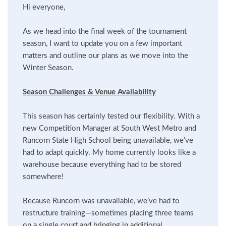
Hi everyone,
As we head into the final week of the tournament
season, I want to update you on a few important
matters and outline our plans as we move into the
Winter Season.
Season Challenges & Venue Availability
This season has certainly tested our flexibility. With a
new Competition Manager at South West Metro and
Runcorn State High School being unavailable, we’ve
had to adapt quickly. My home currently looks like a
warehouse because everything had to be stored
somewhere!
Because Runcorn was unavailable, we’ve had to
restructure training—sometimes placing three teams
on a single court and bringing in additional