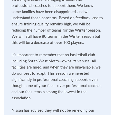
professional coaches to support them. We know
some families have been disappointed, and we
understand those concerns. Based on feedback, and to
ensure training quality remains high, we will be
reducing the number of teams for the Winter Season.
We will still have 80 teams in the Winter season but
this will be a decrease of over 100 players.
It’s important to remember that no basketball club—
including South West Metro—owns its venues. All
facilities are hired, and when they are unavailable, we
do our best to adapt. This season we invested
significantly in professional coaching support, even
though none of your fees cover professional coaches,
and our fees remain among the lowest in the
association.
Nissan has advised they will not be renewing our