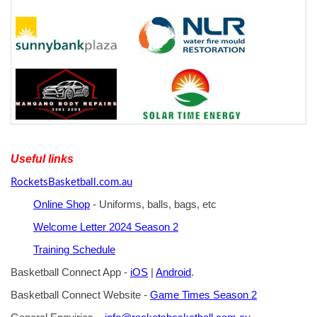
Useful links
RocketsBasketball.com.au
Online Shop
- Uniforms, balls, bags, etc
Welcome Letter 2024 Season 2
Training Schedule
Basketball Connect App -
iOS
|
Android
.
Basketball Connect Website -
Game Times Season 2