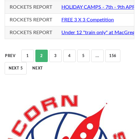
ROCKETS REPORT
HOLIDAY CAMPS - 7th - 9th APRIL
ROCKETS REPORT
FREE 3 X 3 Competition
ROCKETS REPORT
Under 12 "train only" at MacGrego
PREV
1
2
3
4
5
...
156
NEXT 5
NEXT