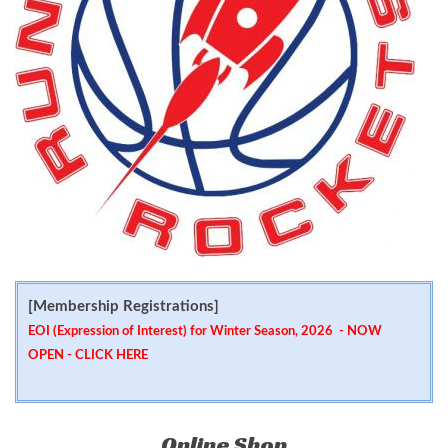
[Membership Registrations]
EOI (Expression of Interest) for Winter Season, 2026 - NOW
OPEN -
CLICK HERE
Online Shop