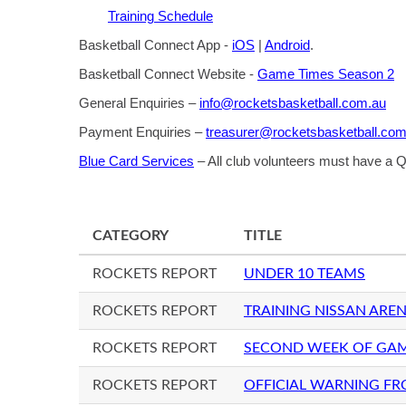
Training Schedule
Basketball Connect App -
iOS
|
Android
.
Basketball Connect Website -
Game Times Season 2
General Enquiries –
info@rocketsbasketball.com.au
Payment Enquiries –
treasurer@rocketsbasketball.com
Blue Card Services
– All club volunteers must have a
CATEGORY
TITLE
ROCKETS REPORT
UNDER 10 TEAMS
ROCKETS REPORT
TRAINING NISSAN AREN
ROCKETS REPORT
SECOND WEEK OF GA
ROCKETS REPORT
OFFICIAL WARNING FR