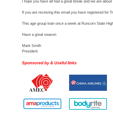
I hope you have all had a great break and we are about 
If you are receiving this email you have registered for T
This age group train once a week at Runcorn State Hi
Have a great season
Mark Smith
President
Sponsored by & Useful links