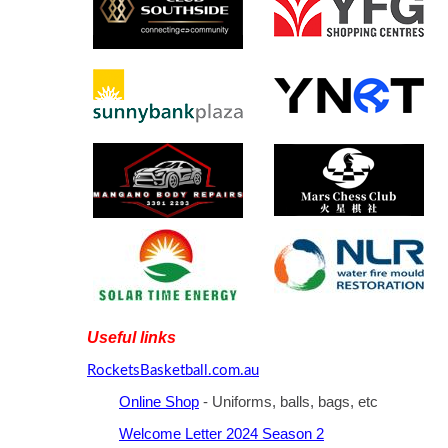
Useful links
RocketsBasketball.com.au
Online Shop
- Uniforms, balls, bags, etc
Welcome Letter 2024 Season 2