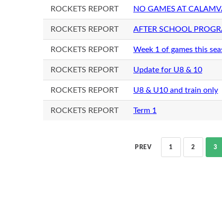
ROCKETS REPORT
NO GAMES AT CALAMV
ROCKETS REPORT
AFTER SCHOOL PROGRA
ROCKETS REPORT
Week 1 of games this se
ROCKETS REPORT
Update for U8 & 10
ROCKETS REPORT
U8 & U10 and train only
ROCKETS REPORT
Term 1
PREV
1
2
3