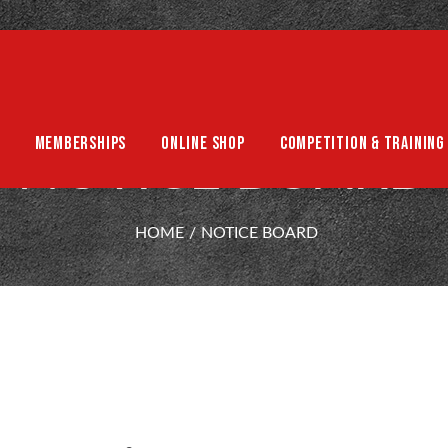
MEMBERSHIPS
ONLINE SHOP
COMPETITION & TRAINING
NOTICE BOARD
HOME
NOTICE BOARD