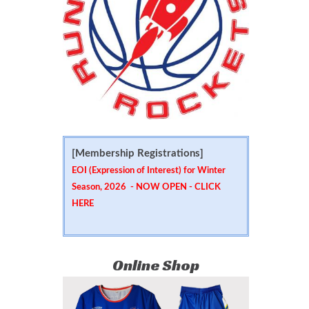
[Membership Registrations]
EOI (Expression of Interest) for Winter
Season, 2026 - NOW OPEN -
CLICK
HERE
Online Shop