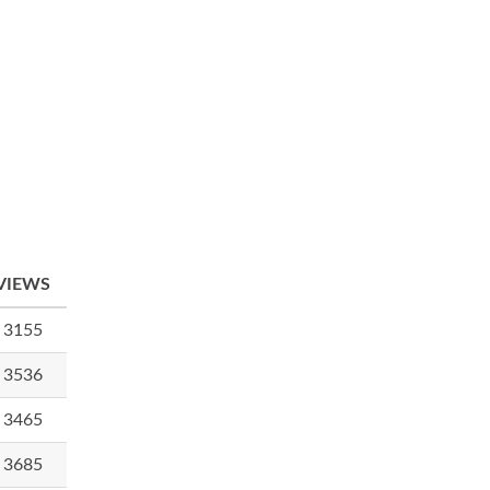
VIEWS
3155
3536
3465
3685