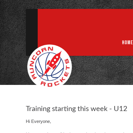
ABN 75 085 600 799
info@rocketsbasketball.com.au
HOME
Training starting this week - U12
Hi Everyone,