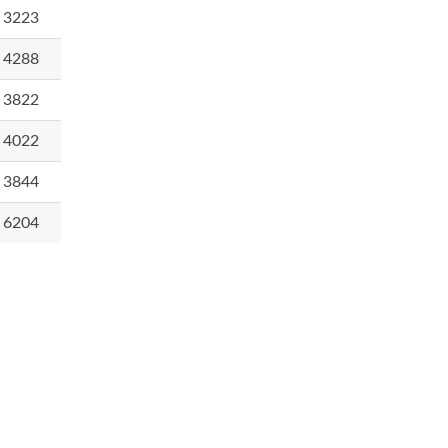
3223
4288
3822
4022
3844
6204