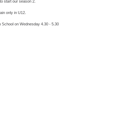
to start our season 2.
rain only in U12.
gh School on Wednesday 4.30 - 5.30