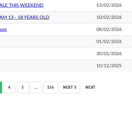
ALE THIS WEEKEND
13/02/2026
M 13 - 18 YEARS OLD
10/02/2026
ason
08/02/2026
01/02/2026
30/01/2026
10/12/2025
4
5
...
156
NEXT 5
NEXT