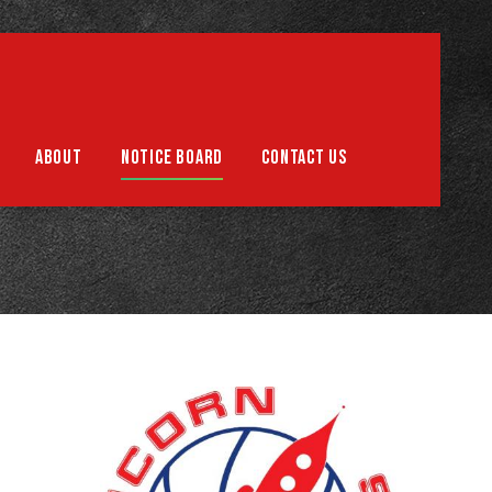
Support us
ABOUT
NOTICE BOARD
CONTACT US