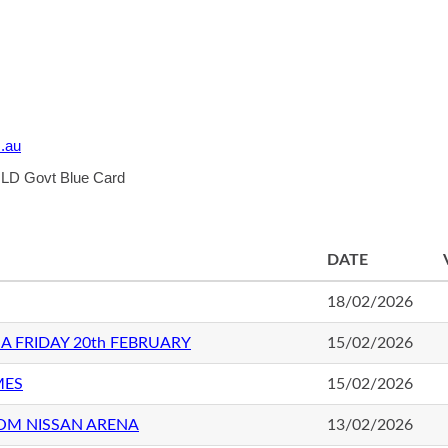
.au
 QLD Govt Blue Card
DATE
18/02/2026
A FRIDAY 20th FEBRUARY
15/02/2026
MES
15/02/2026
OM NISSAN ARENA
13/02/2026