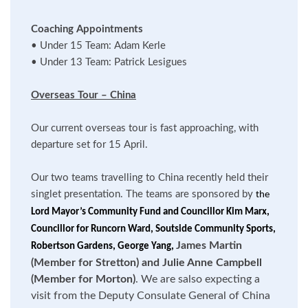
Coaching Appointments
•
Under 15 Team: Adam Kerle
•
Under 13 Team: Patrick Lesigues
Overseas Tour – China
Our current overseas tour is fast approaching, with
departure set for 15 April.
Our two teams travelling to China recently held their
singlet presentation. The teams are sponsored by
the
Lord Mayor’s Community Fund and Councillor Kim Marx,
Councillor for Runcorn Ward, Soutside Community Sports,
James Martin
Robertson Gardens, George Yang,
(Member for Stretton) and Julie Anne Campbell
(Member for Morton)
. We are salso expecting a
visit from the Deputy Consulate General of China