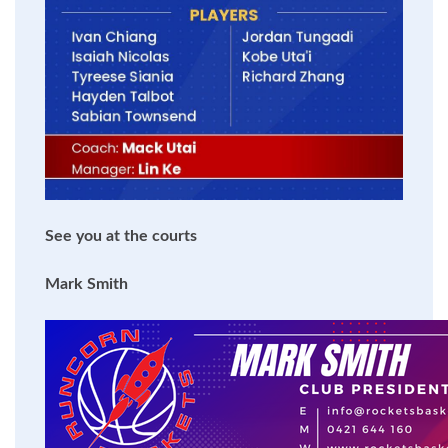
See you at the courts
Mark Smith