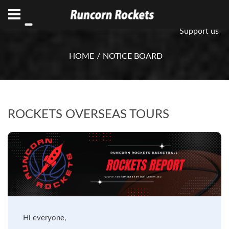
ABN 75 085 600 799
info@rocketsbasketball.com.au
Support us
HOME
NOTICE BOARD
ROCKETS OVERSEAS TOURS
Hi everyone,