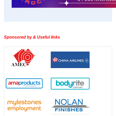
Sponsored by & Useful links