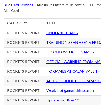
Blue Card Services
– All club volunteers must have a QLD Govt
Blue Card
CATEGORY
TITLE
ROCKETS REPORT
UNDER 10 TEAMS
ROCKETS REPORT
TRAINING NISSAN ARENA FRIDAY
ROCKETS REPORT
SECOND WEEK OF GAMES
ROCKETS REPORT
OFFICIAL WARNING FROM NISS
ROCKETS REPORT
NO GAMES AT CALAMVALE THIS
ROCKETS REPORT
AFTER SCHOOL PROGRAM 13 - 1
ROCKETS REPORT
Week 1 of games this season
ROCKETS REPORT
Update for U8 & 10