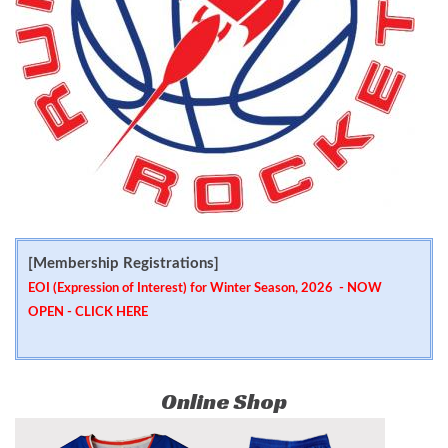
[Membership Registrations]
EOI (Expression of Interest) for Winter Season, 2026 - NOW
OPEN -
CLICK HERE
Online Shop