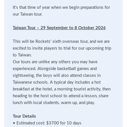
It’s that time of year when we begin preparations for
our Taiwan tour.
Taiwan Tour – 29 September to 8 October 2026
This will be Rockets’ sixth overseas tour, and we are
excited to invite players to trial for our upcoming trip
to Taiwan.
Our tours are unlike any others you may have
experienced. Alongside basketball games and
sightseeing, the boys will also attend classes in
Taiwanese schools. A typical day includes a hot
breakfast at the hotel, a morning tourist activity, then
heading to the host school to attend a lesson, share
lunch with local students, warm up, and play.
Tour Details
•
Estimated cost: $3700 for 10 days