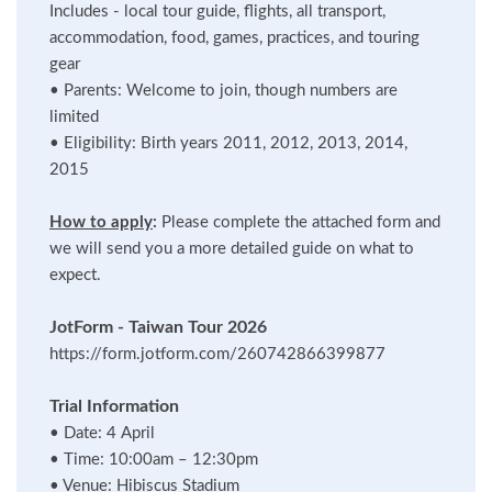
Includes - local tour guide, flights, all transport,
accommodation, food, games, practices, and touring
gear
•
Parents: Welcome to join, though numbers are
limited
•
Eligibility: Birth years 2011, 2012, 2013, 2014,
2015
How to apply
:
Please complete the attached form and
we will send you a more detailed guide on what to
expect.
JotForm - Taiwan Tour 2026
https://form.jotform.com/260742866399877
Trial Information
•
Date: 4 April
•
Time: 10:00am – 12:30pm
•
Venue: Hibiscus Stadium