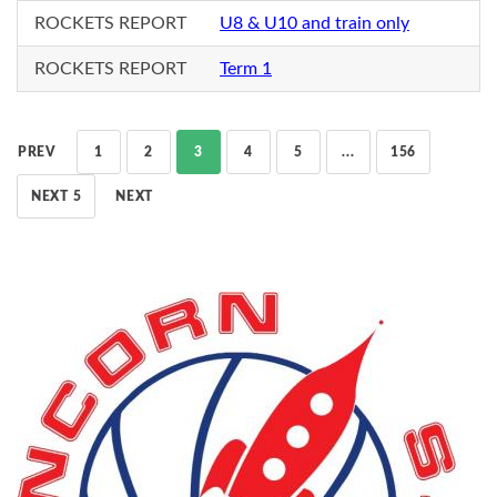
ROCKETS REPORT
U8 & U10 and train only
ROCKETS REPORT
Term 1
PREV
1
2
3
4
5
...
156
NEXT 5
NEXT