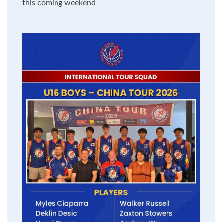
this coming weekend