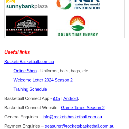
Useful links
RocketsBasketball.com.au
Online Shop
- Uniforms, balls, bags, etc
Welcome Letter 2024 Season 2
Training Schedule
Basketball Connect App -
iOS
|
Android
.
Basketball Connect Website -
Game Times Season 2
General Enquiries –
info@rocketsbasketball.com.au
Payment Enquiries –
treasurer@rocketsbasketball.com.au