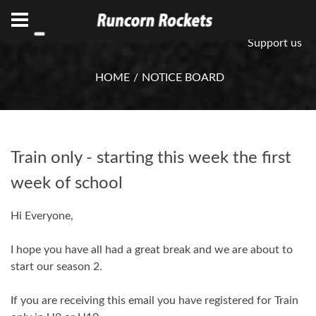
ABN 75 085 600 799
info@rocketsbasketball.com.au
Support us
HOME
NOTICE BOARD
Train only - starting this week the first
week of school
Hi Everyone,
I hope you have all had a great break and we are about to
start our season 2.
If you are receiving this email you have registered for Train