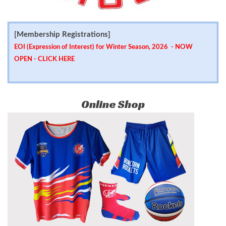
[Membership Registrations]
EOI (Expression of Interest) for Winter Season, 2026 - NOW
OPEN -
CLICK HERE
Online Shop