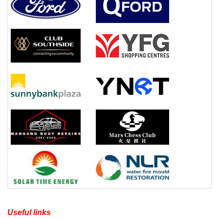
Useful links