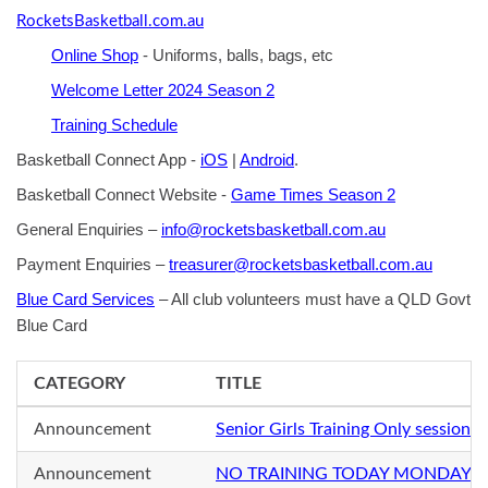
RocketsBasketball.com.au
Online Shop
- Uniforms, balls, bags, etc
Welcome Letter 2024 Season 2
Training Schedule
Basketball Connect App -
iOS
|
Android
.
Basketball Connect Website -
Game Times Season 2
General Enquiries –
info@rocketsbasketball.com.au
Payment Enquiries –
treasurer@rocketsbasketball.com.au
Blue Card Services
– All club volunteers must have a QLD Govt
Blue Card
CATEGORY
TITLE
Announcement
Senior Girls Training Only sessio
Announcement
NO TRAINING TODAY MONDAY 2