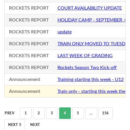
ROCKETS REPORT
COURT AVAILABILITY UPDATE
ROCKETS REPORT
HOLIDAY CAMP - SEPTEMBER, with
ROCKETS REPORT
update
ROCKETS REPORT
TRAIN ONLY MOVED TO TUESDA
ROCKETS REPORT
LAST WEEK OF GRADING
ROCKETS REPORT
Rockets Season Two Kick-off
Announcement
Training starting this week - U12
Announcement
Train only - starting this week the f
PREV
1
2
3
4
5
...
156
NEXT 5
NEXT