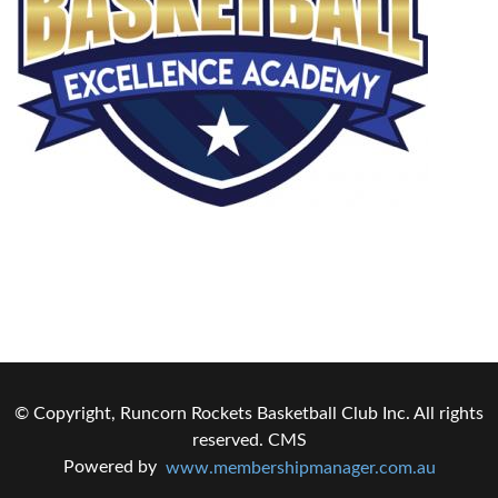
© Copyright, Runcorn Rockets Basketball Club Inc. All rights
reserved.
CMS
Powered by
www.membershipmanager.com.au