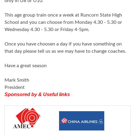
only in U8 or U10.
This age group train once a week at Runcorn State High
School and you can choose from Monday 4.30 - 5.30 or
Wednesday 4.30 - 5.30 or Friday 4-5pm.
Once you have choosen a day if you have something on
that day please tell us as we may have to change coaches.
Have a great season
Mark Smith
President
Sponsored by & Useful links