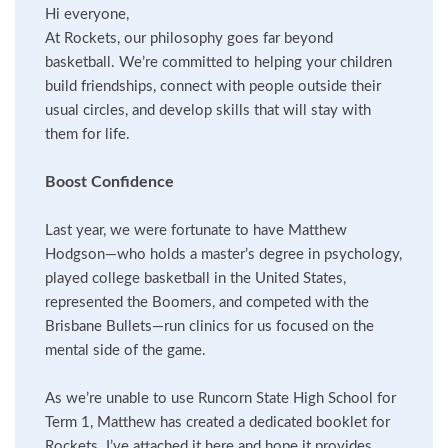
Hi everyone,
At Rockets, our philosophy goes far beyond
basketball. We’re committed to helping your children
build friendships, connect with people outside their
usual circles, and develop skills that will stay with
them for life.
Boost Confidence
Last year, we were fortunate to have Matthew
Hodgson—who holds a master’s degree in psychology,
played college basketball in the United States,
represented the Boomers, and competed with the
Brisbane Bullets—run clinics for us focused on the
mental side of the game.
As we’re unable to use Runcorn State High School for
Term 1, Matthew has created a dedicated booklet for
Rockets. I’ve attached it here and hope it provides