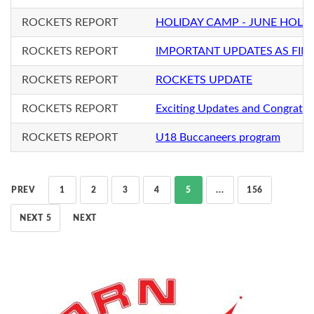
ROCKETS REPORT
HOLIDAY CAMP - JUNE HOLI
ROCKETS REPORT
IMPORTANT UPDATES AS FIN
ROCKETS REPORT
ROCKETS UPDATE
ROCKETS REPORT
Exciting Updates and Congratul
ROCKETS REPORT
U18 Buccaneers program
PREV
1
2
3
4
5
...
156
NEXT 5
NEXT