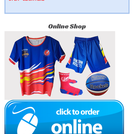
Online Shop