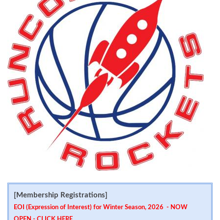
[Membership Registrations]
EOI (Expression of Interest) for Winter Season, 2026 - NOW
OPEN -
CLICK HERE