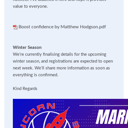
value to everyone.
Boost confidence by Matthew Hodgson.pdf
Winter Season
We’re currently finalising details for the upcoming
winter season, and registrations are expected to open
next week. We’ll share more information as soon as
everything is confirmed.
Kind Regards