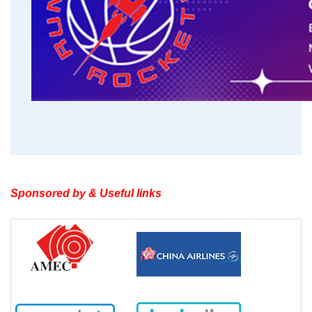
Sponsored by & Useful links