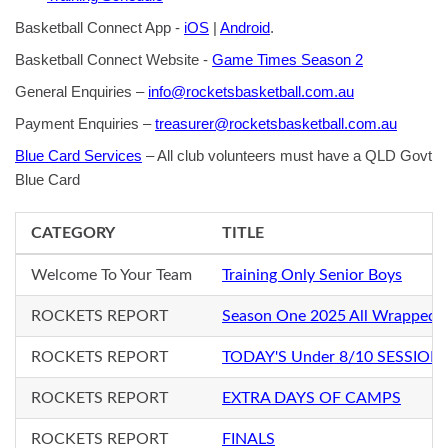
Basketball Connect App -
iOS
|
Android
.
Basketball Connect Website -
Game Times Season 2
General Enquiries –
info@rocketsbasketball.com.au
Payment Enquiries –
treasurer@rocketsbasketball.com.au
Blue Card Services
– All club volunteers must have a QLD Govt
Blue Card
CATEGORY
TITLE
Welcome To Your Team
Training Only Senior Boys
ROCKETS REPORT
Season One 2025 All Wrapped 
ROCKETS REPORT
TODAY'S Under 8/10 SESSION
ROCKETS REPORT
EXTRA DAYS OF CAMPS
ROCKETS REPORT
FINALS