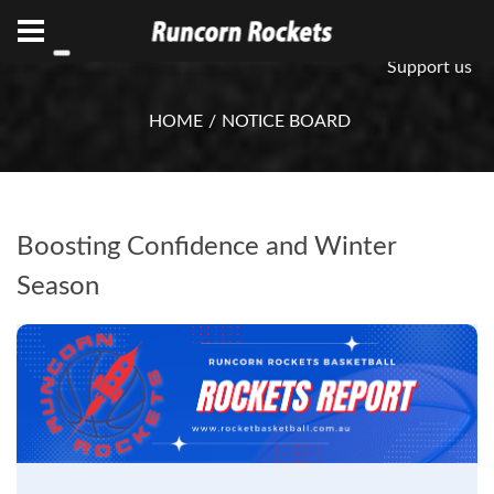
ABN 75 085 600 799
info@rocketsbasketball.com.au
Support us
HOME
NOTICE BOARD
Boosting Confidence and Winter
Season