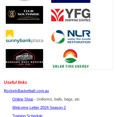
Useful links
RocketsBasketball.com.au
Online Shop
- Uniforms, balls, bags, etc
Welcome Letter 2024 Season 2
Training Schedule