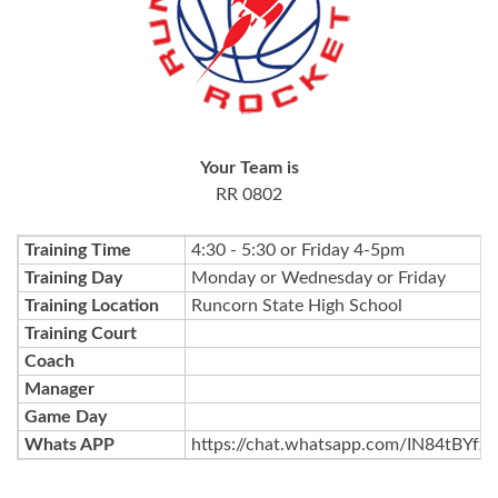
Your Team is
RR 0802
Training Time
4:30 - 5:30 or Friday 4-5pm
Training Day
Monday or Wednesday or Friday
Training Location
Runcorn State High School
Training Court
Coach
Manager
Game Day
Whats APP
https://chat.whatsapp.com/IN84tBYf