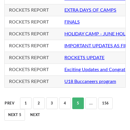
ROCKETS REPORT
EXTRA DAYS OF CAMPS
ROCKETS REPORT
FINALS
ROCKETS REPORT
HOLIDAY CAMP - JUNE HOLI
ROCKETS REPORT
IMPORTANT UPDATES AS FIN
ROCKETS REPORT
ROCKETS UPDATE
ROCKETS REPORT
Exciting Updates and Congratul
ROCKETS REPORT
U18 Buccaneers program
PREV
1
2
3
4
5
...
156
NEXT 5
NEXT