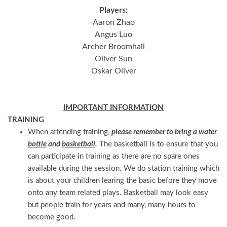
Players:
Aaron Zhao
Angus Luo
Archer Broomhall
Oliver Sun
Oskar Oliver
IMPORTANT INFORMATION
TRAINING
When attending training,
please remember to bring a
water
bottle
and
basketball
.
The basketball is to ensure that you
can participate in training as there are no spare ones
available during the session. We do station training which
is about your children learing the basic before they move
onto any team related plays. Basketball may look easy
but people train for years and many, many hours to
become good.