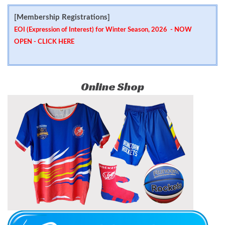
[Membership Registrations]
EOI (Expression of Interest) for Winter Season, 2026 - NOW
OPEN -
CLICK HERE
Online Shop