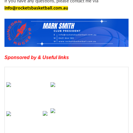
If you have any questions, please contact me via
info@rocketsbasketball.com.
au
Sponsored by & Useful links