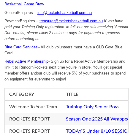
Basketball Game Draw
GeneralEnquires –
info@rocketsbasketball.com.au
PaymentEnquires –
treasurer@rocketsbasketball.com.au
If you have
paid your Training Only registration ‘in full’ but are still receiving ‘Amount
Due’ emails, please allow 2 business days for payments to process
before contacting us.
Blue Card Services
– All club volunteers must have a QLD Govt Blue
Card
Rebel Active Membership
- Sign up for a Rebel Active Membership and
link it to RuncornRockets next time you’re in store. You’ll get special
member offers andour club will receive 5% of your purchases to spend
on equipment for everyone to enjoy!
CATEGORY
TITLE
Welcome To Your Team
Training Only Senior Boys
ROCKETS REPORT
Season One 2025 All Wrapped 
ROCKETS REPORT
TODAY'S Under 8/10 SESSION