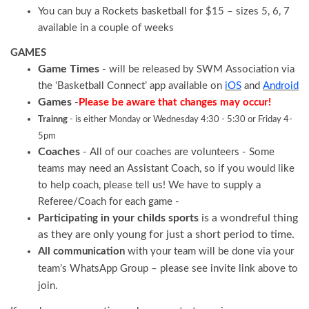
You can buy a Rockets basketball for $15 – sizes 5, 6, 7
available in a couple of weeks
GAMES
Game Times
- will be released by SWM Association via
the ‘Basketball Connect’ app available on
iOS
and
Android
Games
-
Please be aware that changes may occur!
Trainng
- is either Monday or Wednesday 4:30 - 5:30 or Friday 4-
5pm
Coaches
- All of our coaches are volunteers - Some
teams may need an Assistant Coach, so if you would like
to help coach, please tell us! We have to supply a
Referee/Coach for each game -
n your childs sports
is a wondreful thing
Participating i
as they are only young for just a short period to time.
All communication
with your team will be done via your
team’s WhatsApp Group – please see invite link above to
join.