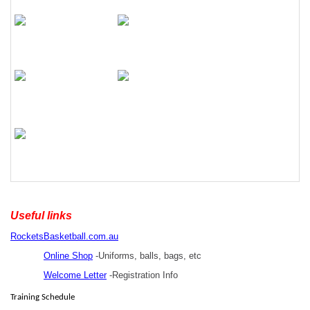
Useful links
RocketsBasketball.com.au
Online Shop
-Uniforms, balls, bags, etc
Welcome Letter
-Registration Info
Training Schedule