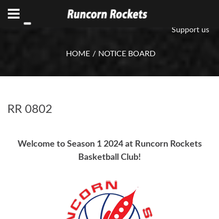
ABN 75 085 600 799
info@rocketsbasketball.com.au
Support us
HOME
NOTICE BOARD
RR 0802
Welcome to Season 1 2024 at Runcorn Rockets
Basketball Club!