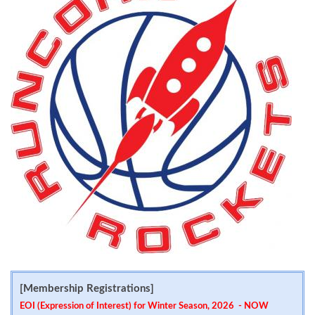
[Membership Registrations]
EOI (Expression of Interest) for Winter Season, 2026 - NOW