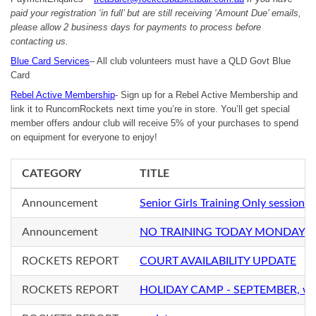
paid your registration ‘in full’ but are still receiving ‘Amount Due’ emails,
please allow 2 business days for payments to process before
contacting us.
Blue Card Services
– All club volunteers must have a QLD Govt Blue
Card
Rebel Active Membership
- Sign up for a Rebel Active Membership and
link it to RuncornRockets next time you’re in store. You’ll get special
member offers andour club will receive 5% of your purchases to spend
on equipment for everyone to enjoy!
CATEGORY
TITLE
Announcement
Senior Girls Training Only sessio
Announcement
NO TRAINING TODAY MONDAY 2
ROCKETS REPORT
COURT AVAILABILITY UPDATE
ROCKETS REPORT
HOLIDAY CAMP - SEPTEMBER, with