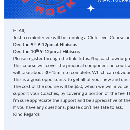
Hi All,
Just a reminder we will be running a Club Level Course on
Dec the 9
9-12pm at Hibiscus
th
Dec the 10
9-12pm at Hibiscus
th
Please register through the link.
https://bqcoach.ownurgoa
This course will cover the practical component on court a
will take about 30-45min to complete. Which can obviou
This is a great opportunity to get all of your new and unc
The cost of the course will be $50, which we will invoice 
support your Coaches, by covering a portion of the fee. 
I’m sure appreciate the support and be appreciative of th
If you have any questions, please don’t hesitate to ask.
Kind Regards