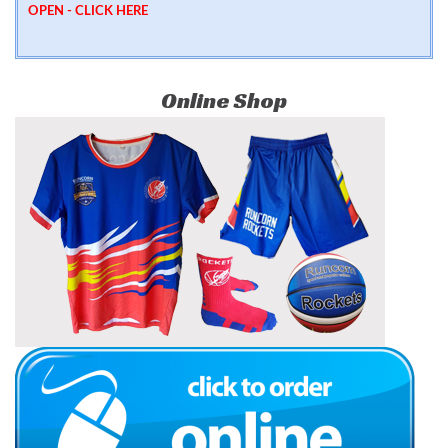
OPEN -
CLICK HERE
Online Shop