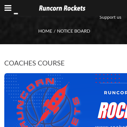
ABN 75 085 600 799
info@rocketsbasketball.com.au
Support us
HOME
NOTICE BOARD
COACHES COURSE