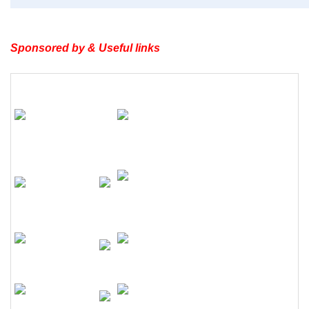
Sponsored by & Useful links