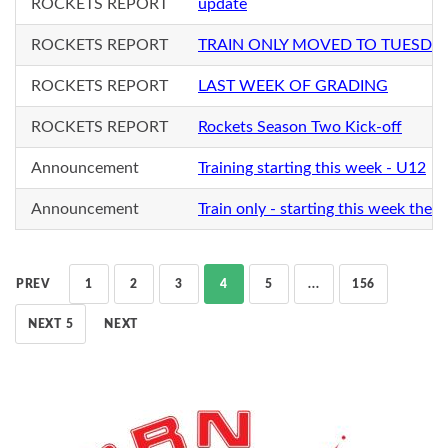
ROCKETS REPORT
update
ROCKETS REPORT
TRAIN ONLY MOVED TO TUESDA
ROCKETS REPORT
LAST WEEK OF GRADING
ROCKETS REPORT
Rockets Season Two Kick-off
Announcement
Training starting this week - U12
Announcement
Train only - starting this week the f
PREV
1
2
3
4
5
...
156
NEXT 5
NEXT