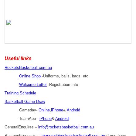
Useful links
RocketsBasketball.com.au
Online Shop
-Uniforms, balls, bags, etc
Welcome Letter
-Registration Info
Training Schedule
Basketball Game Draw
Gameday-
Online
,
iPhone
&
Android
TeamApp -
iPhone
&
Android
GeneralEnquires –
info@rocketsbasketball.com.au
PaymentEnquires –
treasurer@rocketsbasketball.com.au
If you have