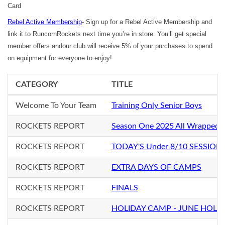
Card
Rebel Active Membership
- Sign up for a Rebel Active Membership and
link it to RuncornRockets next time you’re in store. You’ll get special
member offers andour club will receive 5% of your purchases to spend
on equipment for everyone to enjoy!
CATEGORY
TITLE
Welcome To Your Team
Training Only Senior Boys
ROCKETS REPORT
Season One 2025 All Wrapped 
ROCKETS REPORT
TODAY'S Under 8/10 SESSION
ROCKETS REPORT
EXTRA DAYS OF CAMPS
ROCKETS REPORT
FINALS
ROCKETS REPORT
HOLIDAY CAMP - JUNE HOLI