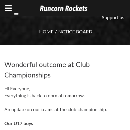
ABN 75 085 600 799
info@rocketsbasketball.com.au
Support us
HOME
NOTICE BOARD
Wonderful outcome at Club
Championships
Hi Everyone,
Everything is back to normal tomorrow.
An update on our teams at the club championship.
Our U17 boys