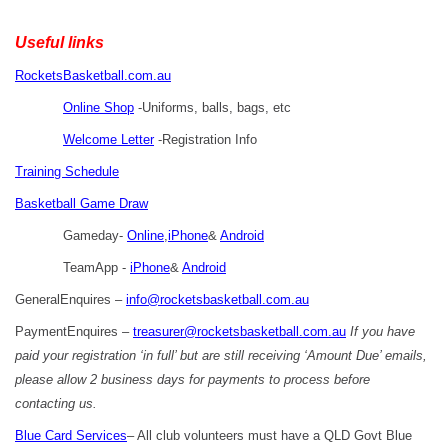
Useful links
RocketsBasketball.com.au
Online Shop
-Uniforms, balls, bags, etc
Welcome Letter
-Registration Info
Training Schedule
Basketball Game Draw
Gameday-
Online
,
iPhone
&
Android
TeamApp -
iPhone
&
Android
GeneralEnquires –
info@rocketsbasketball.com.au
PaymentEnquires –
treasurer@rocketsbasketball.com.au
If you have
paid your registration ‘in full’ but are still receiving ‘Amount Due’ emails,
please allow 2 business days for payments to process before
contacting us.
Blue Card Services
– All club volunteers must have a QLD Govt Blue