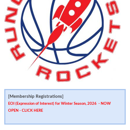
[Membership Registrations]
EOI (Expression of Interest) for Winter Season, 2026 - NOW
OPEN -
CLICK HERE