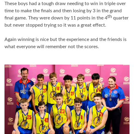
These boys had a tough draw needing to win in triple over
time to make the finals and then
losing
by 3 in the grand
th
final game. They were down by 11 points in the 4
quarter
but never stopped trying so it was a great effect.
Again winning is nice but the experience and the friends is
what everyone will remember not the scores.