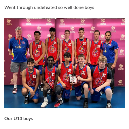
Went through
undefeated so well done boys
Our U13 boys