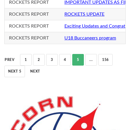
ROCKETS REPORT
IMPORTANT UPDATES AS FIN
ROCKETS REPORT
ROCKETS UPDATE
ROCKETS REPORT
Exciting Updates and Congratul
ROCKETS REPORT
U18 Buccaneers program
PREV
1
2
3
4
5
...
156
NEXT 5
NEXT