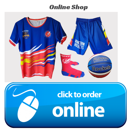
Online Shop