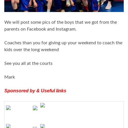
We will post some pics of the boys that we got from the
parents on Facebook and
Instagram
.
Coaches than you for giving up your weekend to coach the
kids over the long weekend
See you all at the courts
Mark
Sponsored by & Useful links